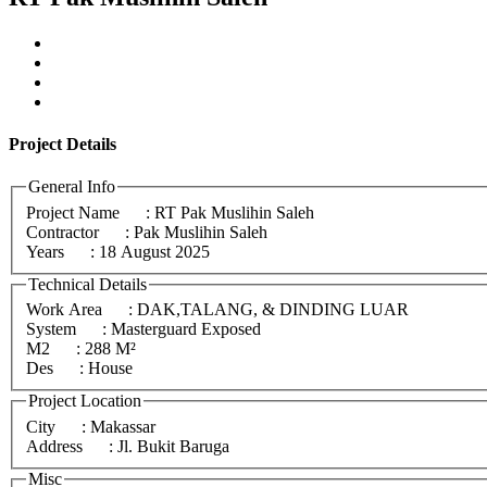
Project
Details
General Info
Project Name
: RT Pak Muslihin Saleh
Contractor
: Pak Muslihin Saleh
Years
: 18 August 2025
Technical Details
Work Area
: DAK,TALANG, & DINDING LUAR
System
: Masterguard Exposed
M2
: 288 M²
Des
: House
Project Location
City
: Makassar
Address
: Jl. Bukit Baruga
Misc