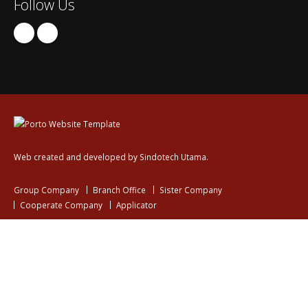
Follow Us
Web created and developed by Sindotech Utama.
Group Company
Branch Office
Sister Company
Cooperate Company
Applicator