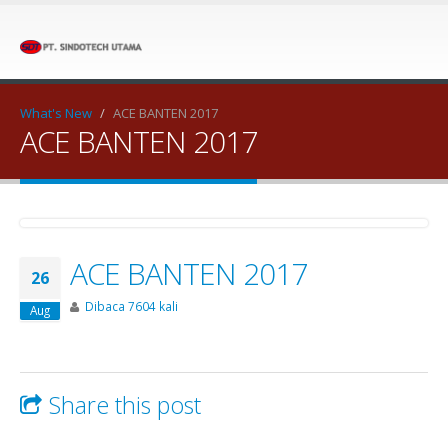
What's New
/
ACE BANTEN 2017
ACE BANTEN 2017
ACE BANTEN 2017
26
Dibaca 7604 kali
Aug
Share this post