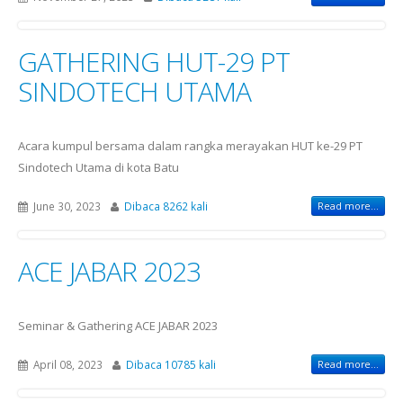
GATHERING HUT-29 PT
SINDOTECH UTAMA
Acara kumpul bersama dalam rangka merayakan HUT ke-29 PT
Sindotech Utama di kota Batu
June 30, 2023
Dibaca 8262 kali
Read more...
ACE JABAR 2023
Seminar & Gathering ACE JABAR 2023
April 08, 2023
Dibaca 10785 kali
Read more...