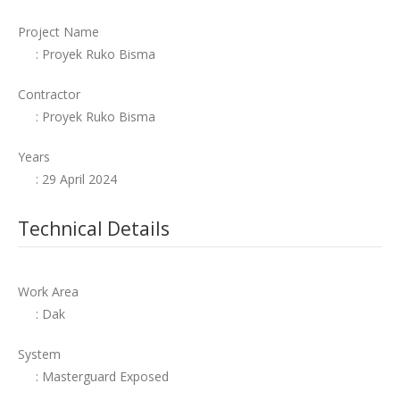
Project Name
: Proyek Ruko Bisma
Contractor
: Proyek Ruko Bisma
Years
: 29 April 2024
Technical Details
Work Area
: Dak
System
: Masterguard Exposed